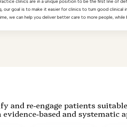
ctice clinics are in a unique position to be the first line of de
 our goal is to make it easier for clinics to turn good clinical
 time, we can help you deliver better care to more people, while
fy and re-engage patients suitable
n evidence-based and systematic 