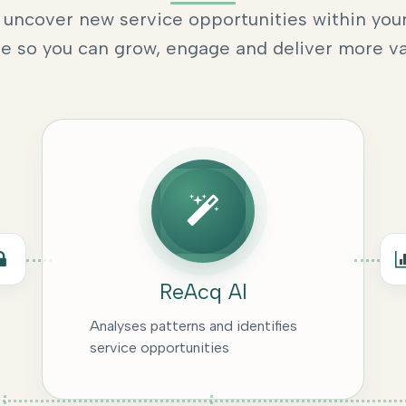
uncover new service opportunities within your
e so you can grow, engage and deliver more va
ReAcq AI
Analyses patterns and identifies
service opportunities