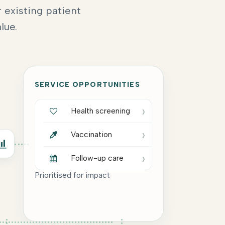
 existing patient
lue.
SERVICE OPPORTUNITIES
›
Health screening
›
Vaccination
›
Follow-up care
Prioritised for impact