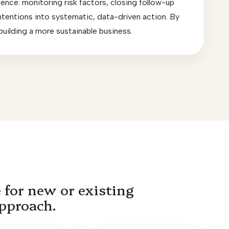
fence: monitoring risk factors, closing follow-up
 intentions into systematic, data-driven action. By
 building a more sustainable business.
 for new or existing
approach.