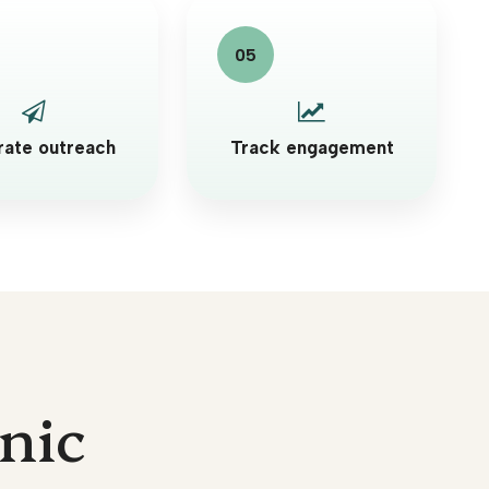
ate outreach
Track engagement
inic