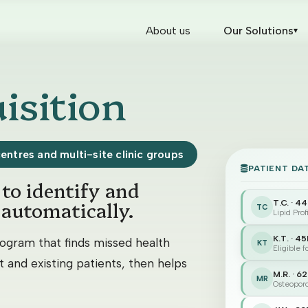
About us
Our Solutions
▾
isition
centres and multi-site clinic groups
PATIENT DA
to identify and
 automatically.
T.C. · 4
TC
Lipid Pro
K.T. · 4
ogram that finds missed health
KT
Eligible 
 and existing patients, then helps
M.R. · 6
MR
Osteoporo