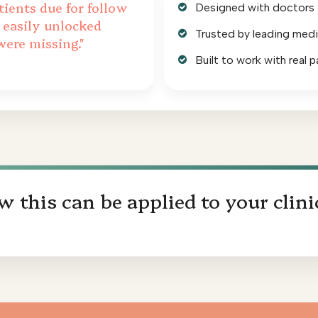
tients due for follow
Designed with doctors in
 easily unlocked
Trusted by leading medi
were missing."
Built to work with real p
 this can be applied to your clini