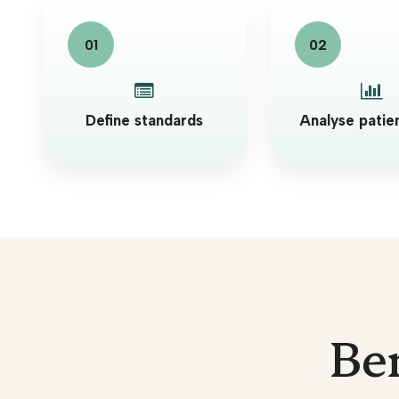
Define standards
Analyse patie
Ben