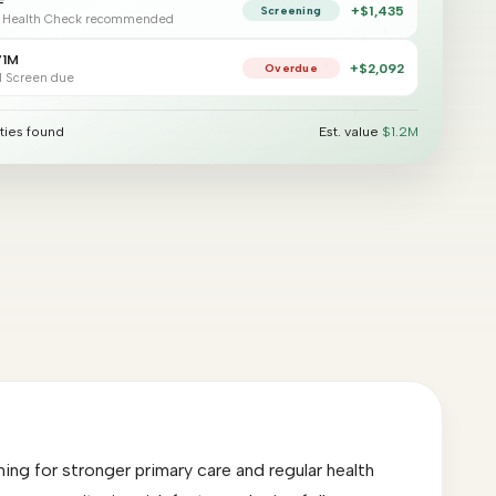
F
+$1,435
Screening
 Health Check recommended
$
$
$
$
71M
$
$
+$2,441
Overdue
$
l Screen due
$
$
$
ties found
Est. value
$1.2M
ng for stronger primary care and regular health