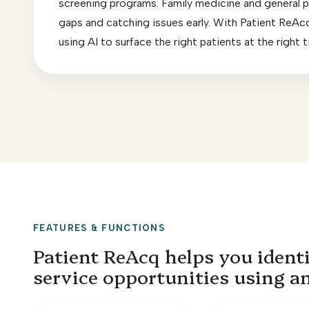
screening programs. Family medicine and general pra
gaps and catching issues early. With Patient ReAcq,
using AI to surface the right patients at the right
FEATURES & FUNCTIONS
Patient ReAcq helps you identi
service opportunities using a