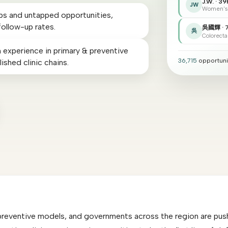
J.W. · 39
JW
Women's
aps and untapped opportunities,
follow-up rates.
吳國輝 · 
吳
Colorecta
 experience in primary & preventive
36,715
opportuni
ished clinic chains.
preventive models, and governments across the region are pushi