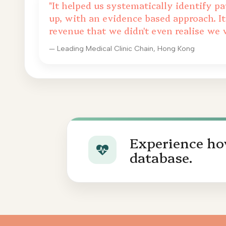
"It helped us systematically identify pa
up, with an evidence based approach. It
revenue that we didn't even realise we 
— Leading Medical Clinic Chain, Hong Kong
Experience how
database.