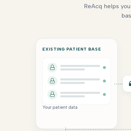
ReAcq helps you 
bas
EXISTING PATIENT BASE
Your patient data