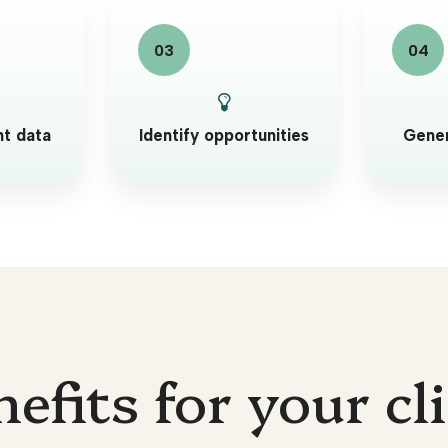
nt data
Identify opportunities
Gener
efits for your cl