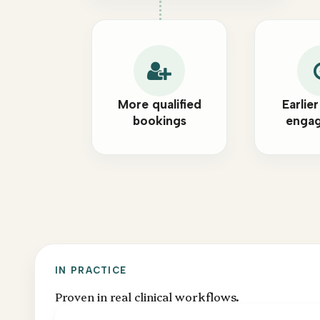
More qualified
Earlier
bookings
enga
IN PRACTICE
Proven in real clinical workflows.