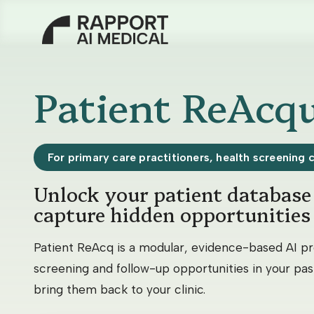
About us
Patient ReAcqu
Our Solutions
For primary care practitioners, health screening 
Unlock your patient database 
Patient ReAcq
capture hidden opportunities
AskJune
Patient ReAcq is a modular, evidence-based AI pr
screening and follow-up opportunities in your past
Smart Scheduler
bring them back to your clinic.