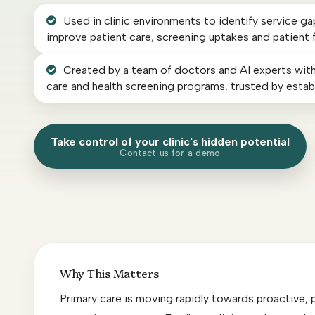
AI Radiology Report Solution
Used in clinic environments to identify service g
improve patient care, screening uptakes and patient 
AI Course
Created by a team of doctors and AI experts with
care and health screening programs, trusted by establ
Others
Take control of your clinic's hidden potential
Our Customers
Contact us for a demo
Press
Contact
Why This Matters
Primary care is moving rapidly towards proactive, 