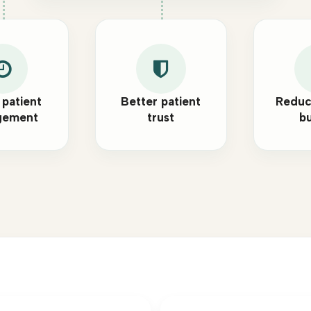
 patient
Better patient
Reduc
gement
trust
b