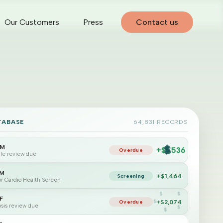
Our Customers
Press
Contact us
TABASE
64,831 RECORDS
$
$
4M
+$1,536
$
Overdue
file review due
$
$
5M
+$1,464
Screening
for Cardio Health Screen
2F
+$2,074
Overdue
sis review due