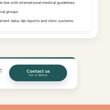
 line with international medical guidelines.
cal groups.
atient data, lab reports and clinic systems.
c
Contact us
for a demo