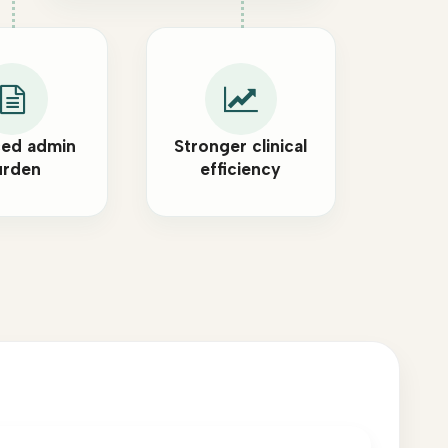
ed admin
Stronger clinical
urden
efficiency